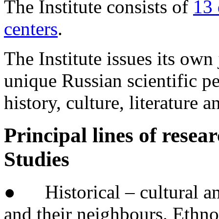
The Institute consists of
13 
centers
.
The Institute issues its own
unique Russian scientific pe
history, culture, literature 
Principal lines of resear
Studies
● Historical – cultural and
and their neighbours. Ethno