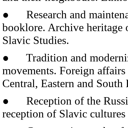
● Research and maintenance
booklore. Archive heritage o
Slavic Studies.
● Tradition and moderniza
movements. Foreign affairs a
Central, Eastern and South 
● Reception of the Russian
reception of Slavic cultures