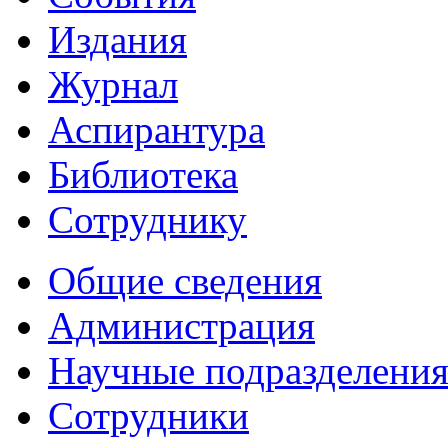
Издания
Журнал
Аспирантура
Библиотека
Сотруднику
Общие сведения
Администрация
Научные подразделени
Сотрудники