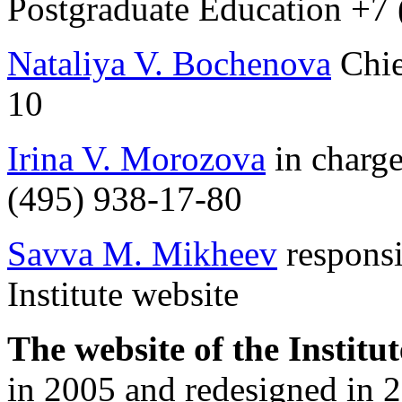
Postgraduate Education +7
Nataliya V. Bochenova
Chie
10
Irina V. Morozova
in charge
(495) 938-17-80
Savva M. Mikheev
responsi
Institute website
The website of the Institu
in 2005 and redesigned in 2