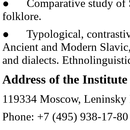
● Comparative study of Sla
folklore.
● Typological, contrastiv
Ancient and Modern Slavic,
and dialects. Ethnolinguisti
Address of the Institute
119334 Moscow, Leninsky P
Phone: +7 (495) 938-17-80 (