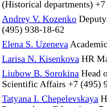
(Historical departments) +
Andrey V. Kozenko
Deputy 
(495) 938-18-62
Elena S. Uzeneva
Academic 
Larisa N. Kisenkova
HR Man
Liubow B. Sorokina
Head of
Scientific Affairs +7 (495)
Tatyana I. Chepelevskaya
He