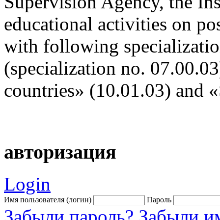
Supervision Agency, the Inst
educational activities on po
with following specializati
(specialization no. 07.00.03
countries» (10.01.03) and «
авторизация
Login
Имя пользователя (логин)
Пароль
Забыли пароль?
Забыли им