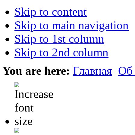
Skip to content
Skip to main navigation
Skip to 1st column
Skip to 2nd column
You are here:
Главная
Об