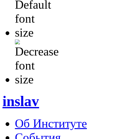
inslav
Об Институте
События