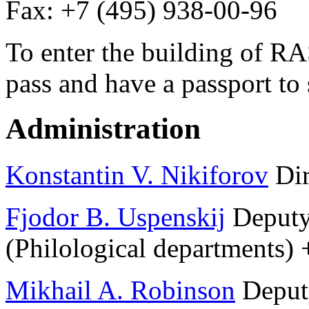
Fax: +7 (495) 938-00-96
To enter the building of RA
pass and have a passport to
Administration
Konstantin V. Nikiforov
Dir
Fjodor B. Uspenskij
Deputy 
(Philological departments)
Mikhail A. Robinson
Deputy