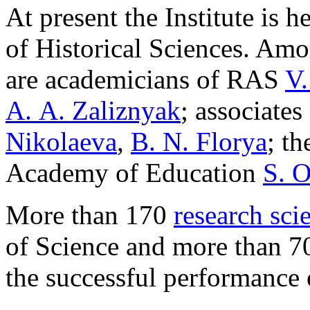
At present the Institute is 
of Historical Sciences. Amo
are academicians of RAS
V.
A. A. Zaliznyak
; associate
Nikolaeva
,
B. N. Florya
; t
Academy of Education
S. O
More than 170
research scie
of Science and more than 70
the successful performance o