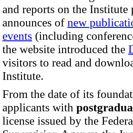
and reports on the Institute
announces of
new publicati
events
(including conference
the website introduced the
D
visitors to read and downlo
Institute.
From the date of its foundat
applicants with
postgraduat
license issued by the Feder