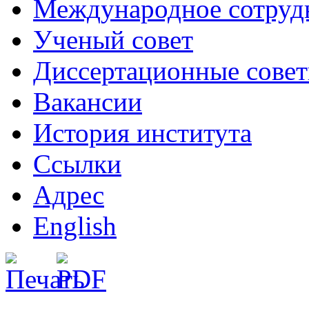
Международное сотруд
Ученый совет
Диссертационные сове
Вакансии
История института
Ссылки
Адрес
English