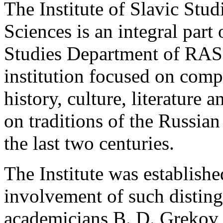
The Institute of Slavic Stu
Sciences is an integral part 
Studies Department of RAS.
institution focused on comp
history, culture, literature 
on traditions of the Russia
the last two centuries.
The Institute was establishe
involvement of such distingu
academicians B. D. Grekov 