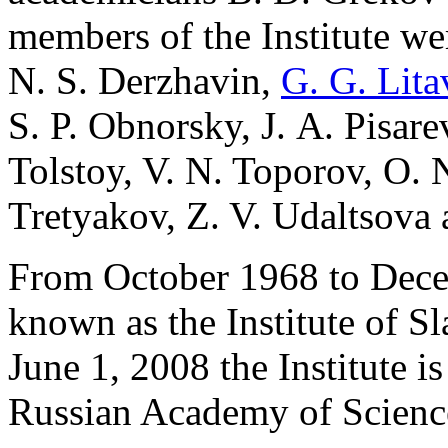
members of the Institute we
N. S. Derzhavin,
G. G. Lita
S. P. Obnorsky, J. A. Pisare
Tolstoy, V. N. Toporov, O. N
Tretyakov, Z. V. Udaltsova 
From October 1968 to Decem
known as the Institute of S
June 1, 2008 the Institute is 
Russian Academy of Sciences